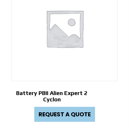
Battery PBII Alien Expert 2
Cyclon
REQUEST A QUOTE