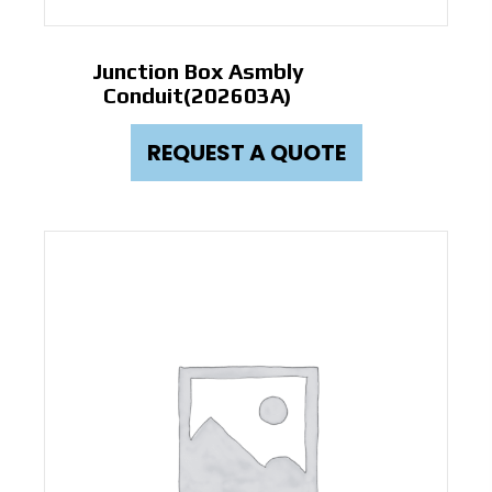
Junction Box Asmbly
Conduit(202603A)
REQUEST A QUOTE