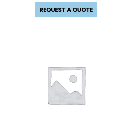
REQUEST A QUOTE