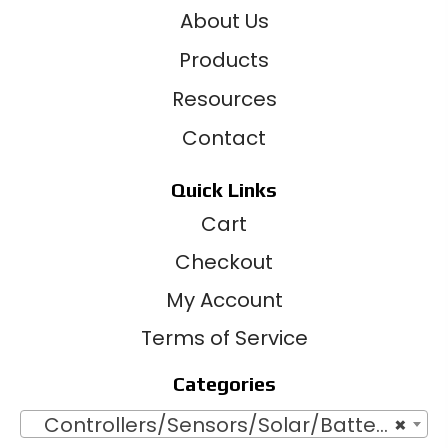
About Us
Products
Resources
Contact
Quick Links
Cart
Checkout
My Account
Terms of Service
Categories
Controllers/Sensors/Solar/Batteries
×