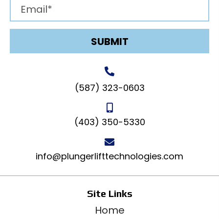
SUBMIT
(587) 323-0603
(403) 350-5330
info@plungerlifttechnologies.com
Site Links
Home