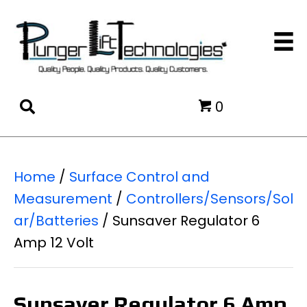
0
Home
/
Surface Control and
Measurement
/
Controllers/Sensors/Sol
ar/Batteries
/ Sunsaver Regulator 6
Amp 12 Volt
Sunsaver Regulator 6 Amp