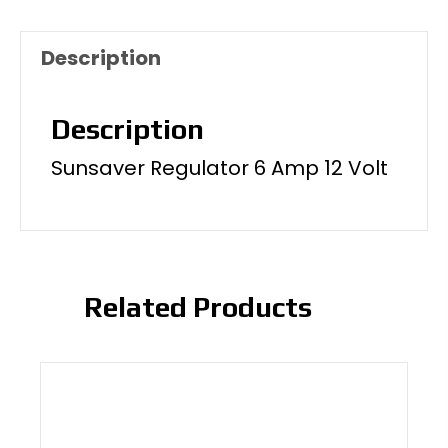
Description
Description
Sunsaver Regulator 6 Amp 12 Volt
Related Products