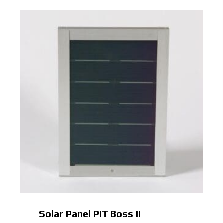
Solar Panel PIT Boss II