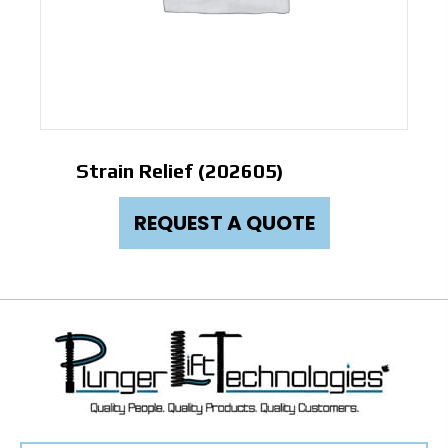
Strain Relief (202605)
REQUEST A QUOTE