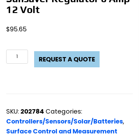
12 Volt
$
95.65
Sunsaver
REQUEST A QUOTE
Regulator
6
Amp
12
Volt
SKU:
202784
Categories:
quantity
Controllers/Sensors/Solar/Batteries
,
Surface Control and Measurement