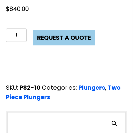
$
840.00
Plunger
REQUEST A QUOTE
Two
Piece
2
x
10
SKU:
PS2-10
Categories:
Plungers
,
Two
L80
Piece Plungers
quantity