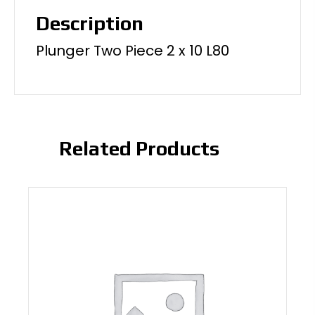
Description
Plunger Two Piece 2 x 10 L80
Related Products