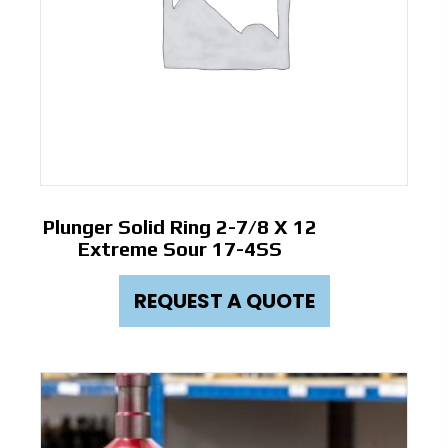
Plunger Solid Ring 2-7/8 X 12
Extreme Sour 17-4SS
REQUEST A QUOTE