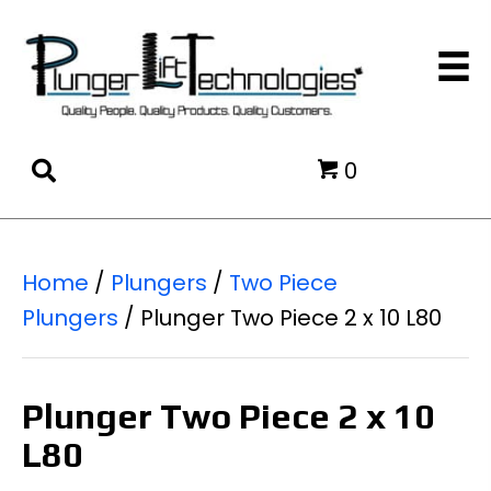
0
Home
/
Plungers
/
Two Piece
Plungers
/ Plunger Two Piece 2 x 10 L80
Plunger Two Piece 2 x 10
L80