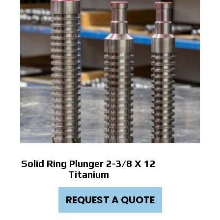
Solid Ring Plunger 2-3/8 X 12
Titanium
REQUEST A QUOTE