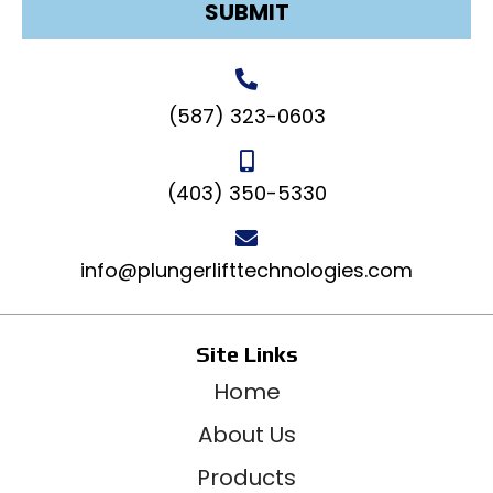
SUBMIT
(587) 323-0603
(403) 350-5330
info@plungerlifttechnologies.com
Site Links
Home
About Us
Products