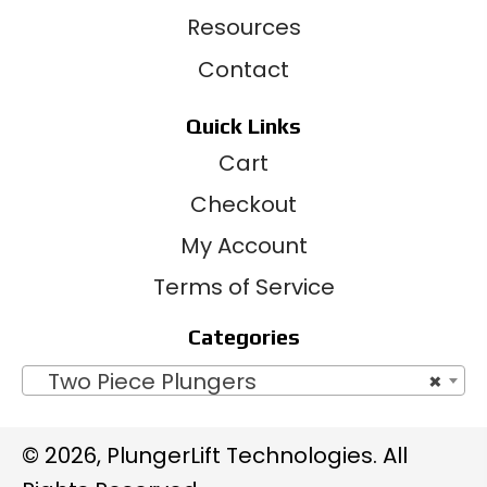
Resources
Contact
Quick Links
Cart
Checkout
My Account
Terms of Service
Categories
Two Piece Plungers
×
© 2026, PlungerLift Technologies. All