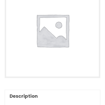
Description