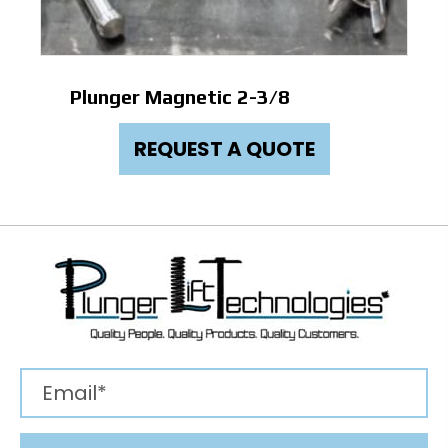
Plunger Magnetic 2-3/8
REQUEST A QUOTE