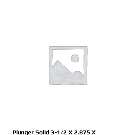
Plunger Solid 3-1/2 X 2.875 X