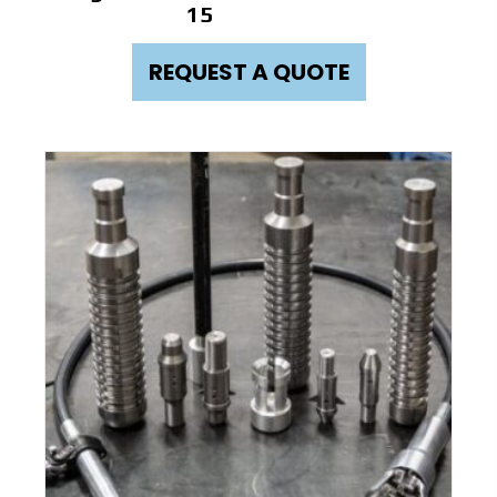
15
REQUEST A QUOTE