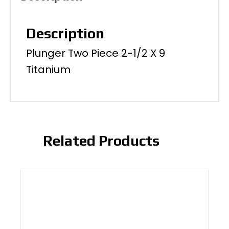
Description
Plunger Two Piece 2-1/2 X 9
Titanium
Related Products