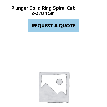
Plunger Solid Ring Spiral Cut
2-3/8 15in
REQUEST A QUOTE