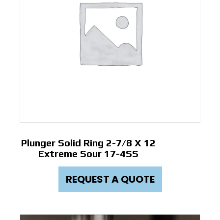
Plunger Solid Ring 2-7/8 X 12
Extreme Sour 17-4SS
REQUEST A QUOTE