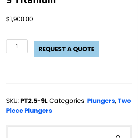
$
1,900.00
Plunger
REQUEST A QUOTE
Two
Piece
2-
1/2
X
SKU:
PT2.5-9L
Categories:
Plungers
,
Two
9
Piece Plungers
Titanium
quantity