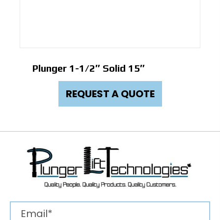
Plunger 1-1/2″ Solid 15″
REQUEST A QUOTE