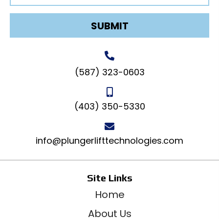
SUBMIT
(587) 323-0603
(403) 350-5330
info@plungerlifttechnologies.com
Site Links
Home
About Us