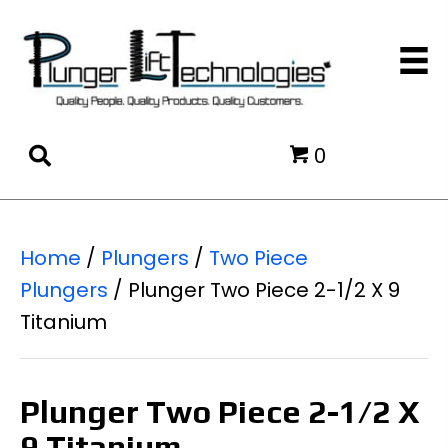
0
Home
/
Plungers
/
Two Piece
Plungers
/ Plunger Two Piece 2-1/2 X 9
Titanium
Plunger Two Piece 2-1/2 X
9 Titanium