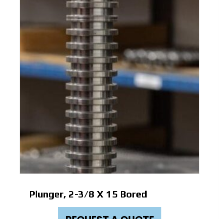
Plunger, 2-3/8 X 15 Bored