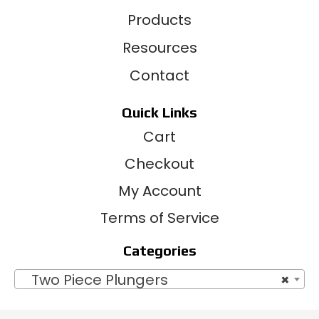
Products
Resources
Contact
Quick Links
Cart
Checkout
My Account
Terms of Service
Categories
Two Piece Plungers
×