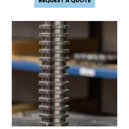
REQUEST A QUOTE