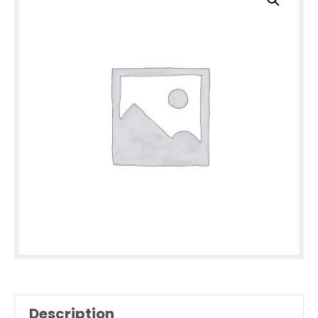
Description