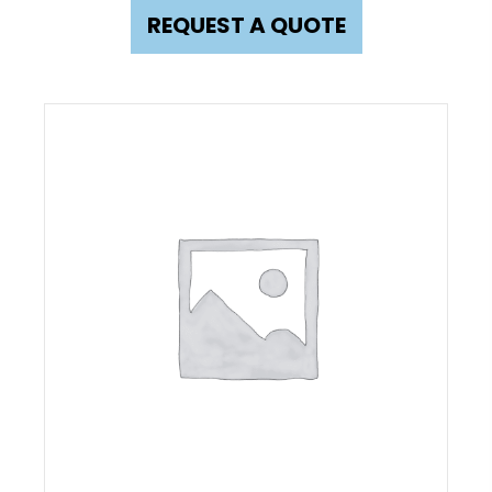
REQUEST A QUOTE