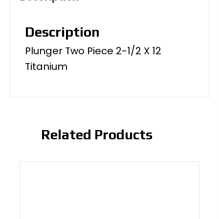
Description
Plunger Two Piece 2-1/2 X 12
Titanium
Related Products