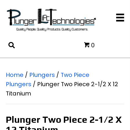
0
Home
/
Plungers
/
Two Piece
Plungers
/ Plunger Two Piece 2-1/2 X 12
Titanium
Plunger Two Piece 2-1/2 X
12 Titanium