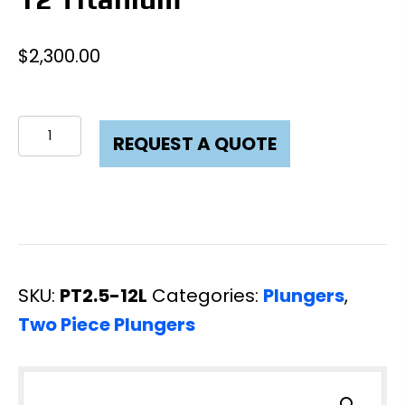
$
2,300.00
Plunger
REQUEST A QUOTE
Two
Piece
2-
1/2
X
SKU:
PT2.5-12L
Categories:
Plungers
,
12
Two Piece Plungers
Titanium
quantity