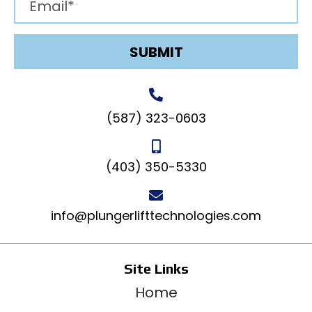
SUBMIT
(587) 323-0603
(403) 350-5330
info@plungerlifttechnologies.com
Site Links
Home