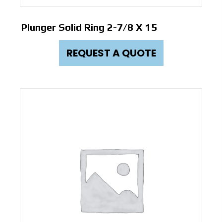
Plunger Solid Ring 2-7/8 X 15
REQUEST A QUOTE