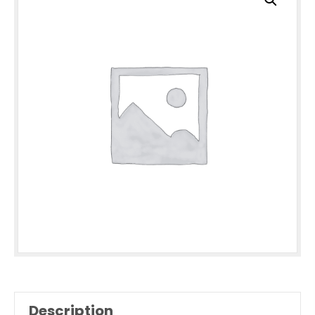
Description