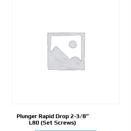
Plunger Rapid Drop 2-3/8″
L80 (Set Screws)