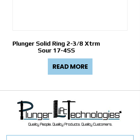
Plunger Solid Ring 2-3/8 Xtrm
Sour 17-4SS
READ MORE