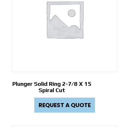
Plunger Solid Ring 2-7/8 X 15
Spiral Cut
REQUEST A QUOTE