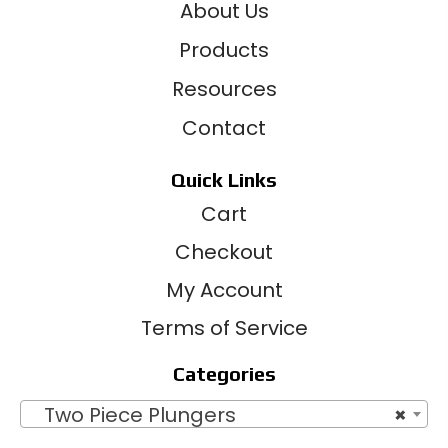
About Us
Products
Resources
Contact
Quick Links
Cart
Checkout
My Account
Terms of Service
Categories
Two Piece Plungers
×