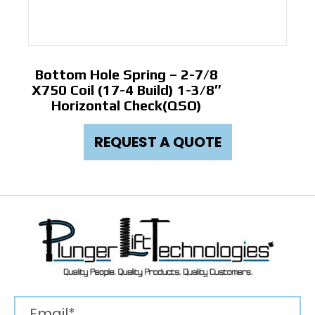
Bottom Hole Spring – 2-7/8
X750 Coil (17-4 Build) 1-3/8″
Horizontal Check(QSO)
REQUEST A QUOTE