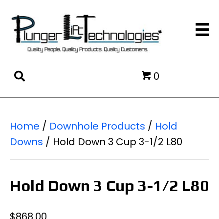
0
Home
/
Downhole Products
/
Hold
Downs
/ Hold Down 3 Cup 3-1/2 L80
Hold Down 3 Cup 3-1/2 L80
$
868.00