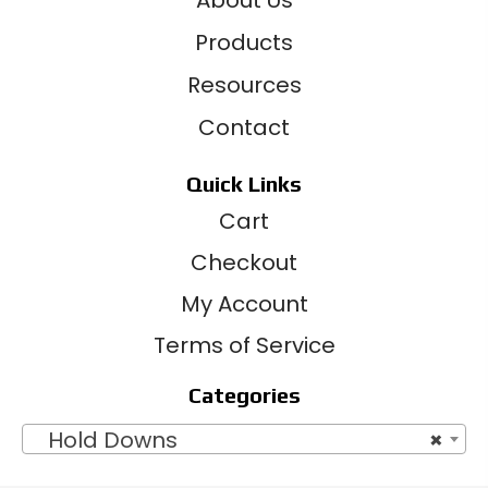
Products
Resources
Contact
Quick Links
Cart
Checkout
My Account
Terms of Service
Categories
Hold Downs
×