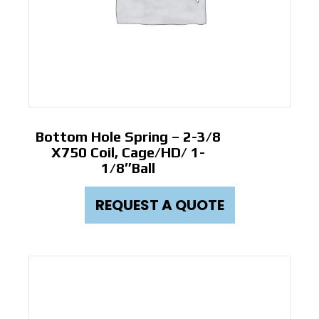
Bottom Hole Spring – 2-3/8
X750 Coil, Cage/HD/ 1-
1/8″ball
REQUEST A QUOTE