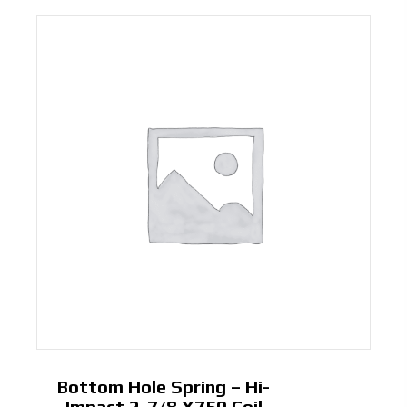
Bottom Hole Spring – Hi-
Impact 2-7/8 X750 Coil