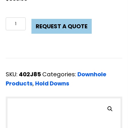
Hold
REQUEST A QUOTE
Down
3
Cup
3-
1/2
SKU:
402J85
Categories:
Downhole
L80
Products
,
Hold Downs
quantity