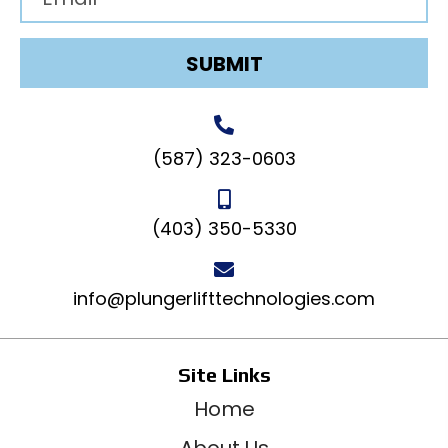
SUBMIT
(587) 323-0603
(403) 350-5330
info@plungerlifttechnologies.com
Site Links
Home
About Us