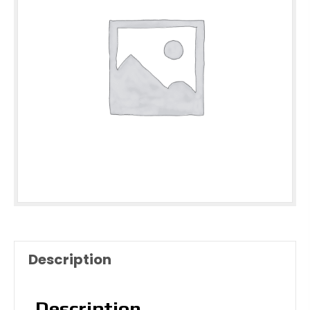
Description
Description