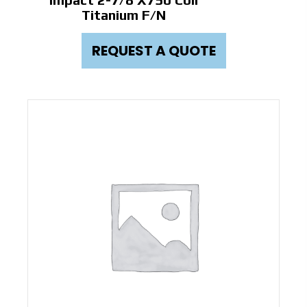
Titanium F/N
REQUEST A QUOTE