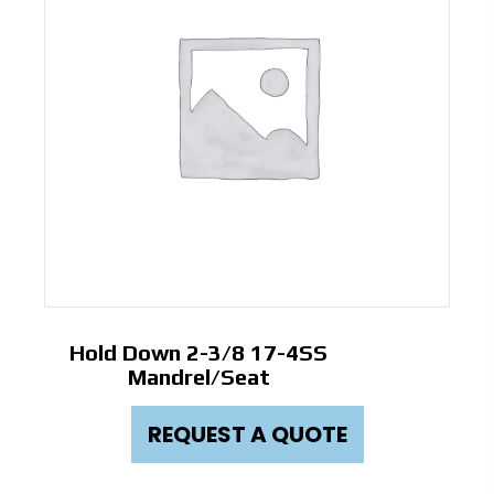
Hold Down 2-3/8 17-4SS
Mandrel/Seat
REQUEST A QUOTE