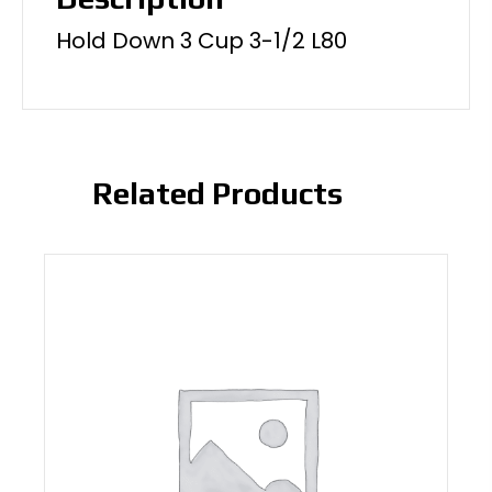
Hold Down 3 Cup 3-1/2 L80
Related Products